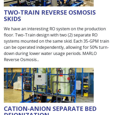
TWO-TRAIN REVERSE OSMOSIS
SKIDS
We have an interesting RO system on the production
floor. Two-Train design with two (2) separate RO
systems mounted on the same skid. Each 35-GPM train
can be operated independently, allowing for 50% turn-
down during lower water usage periods. MARLO
Reverse Osmosis
CATION-ANION SEPARATE BED
DEIONIZATION