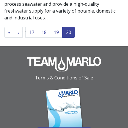
process seawater and provide a high-quality
freshwater supply for a variety of potable, domestic,
and industrial uses.
PAGINATION
…
« First
‹‹
«
‹
17
18
19
20
Terms & Conditions of Sale