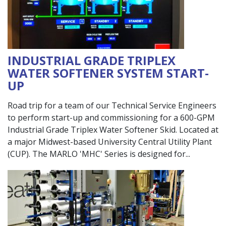
INDUSTRIAL GRADE TRIPLEX
WATER SOFTENER SYSTEM START-
UP
Road trip for a team of our Technical Service Engineers
to perform start-up and commissioning for a 600-GPM
Industrial Grade Triplex Water Softener Skid. Located at
a major Midwest-based University Central Utility Plant
(CUP). The MARLO 'MHC' Series is designed for