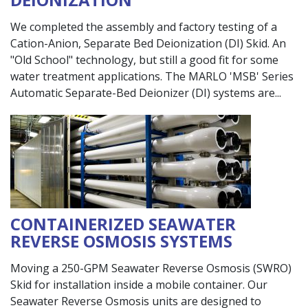
We completed the assembly and factory testing of a
Cation-Anion, Separate Bed Deionization (DI) Skid. An
"Old School" technology, but still a good fit for some
water treatment applications. The MARLO 'MSB' Series
Automatic Separate-Bed Deionizer (DI) systems are
CONTAINERIZED SEAWATER
REVERSE OSMOSIS SYSTEMS
Moving a 250-GPM Seawater Reverse Osmosis (SWRO)
Skid for installation inside a mobile container. Our
Seawater Reverse Osmosis units are designed to