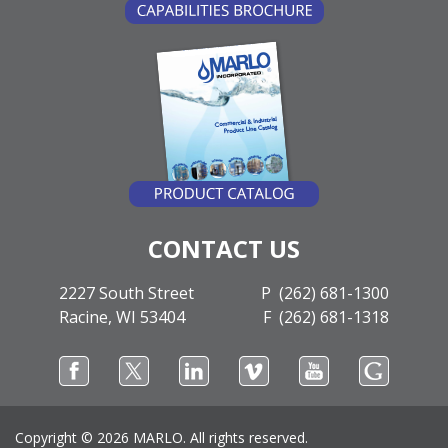
CONTACT US
2227 South Street
P (262) 681-1300
Racine, WI 53404
F (262) 681-1318
Copyright ©
2026 MARLO. All rights reserved.