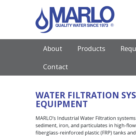
MAIN NAVIGATIO
About
Products
Requ
Contact
WATER FILTRATION SY
EQUIPMENT
MARLO’s Industrial Water Filtration systems
sediment, iron, and particulates in high-flo
fiberglass-reinforced plastic (FRP) tanks a