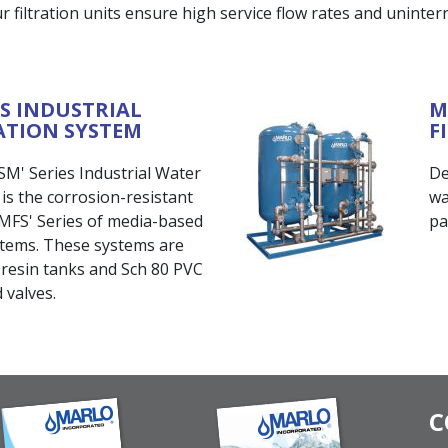
 filtration units ensure high service flow rates and uninterru
ES INDUSTRIAL
M
ATION SYSTEM
F
' Series Industrial Water
De
s the corrosion-resistant
wa
 'MFS' Series of media-based
pa
ystems. These systems are
resin tanks and Sch 80 PVC
 valves.
C