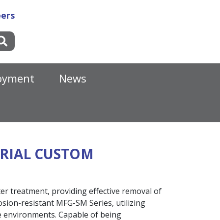
ers
oyment
News
TRIAL CUSTOM
er treatment, providing effective removal of
osion-resistant MFG-SM Series, utilizing
ve environments. Capable of being