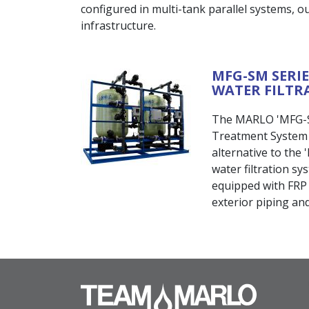
configured in multi-tank parallel systems, our
infrastructure.
MFG-SM SERI
WATER FILTR
The MARLO 'MFG-SM
Treatment System i
alternative to the
water filtration s
equipped with FRP 
exterior piping and