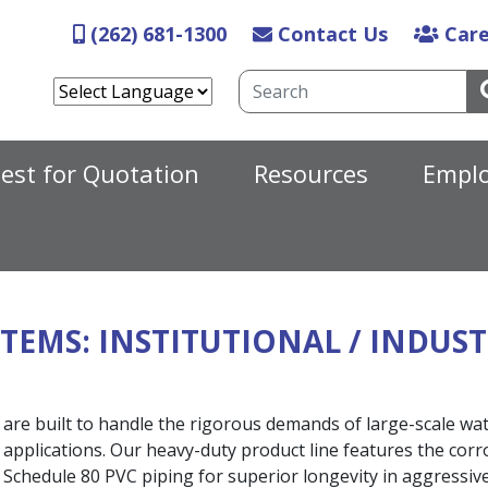
Skip
(262) 681-1300
Contact Us
Care
to
main
Search
content
N
est for Quotation
Resources
Empl
STEMS
: INSTITUTIONAL / INDUS
 are built to handle the rigorous demands of large-scale wat
w applications. Our heavy-duty product line features the corr
nd Schedule 80 PVC piping for superior longevity in aggressi