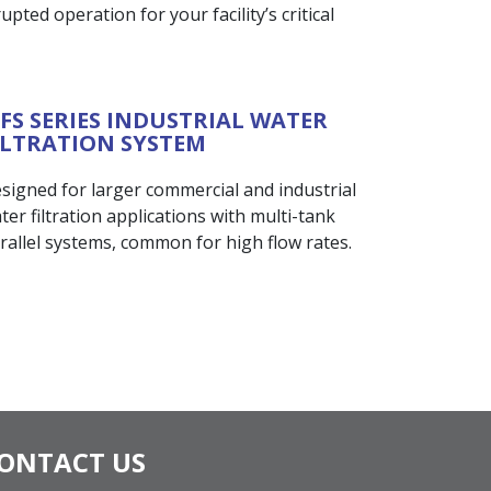
pted operation for your facility’s critical
FS SERIES INDUSTRIAL WATER
ILTRATION SYSTEM
signed for larger commercial and industrial
ter filtration applications with multi-tank
rallel systems, common for high flow rates.
ONTACT US