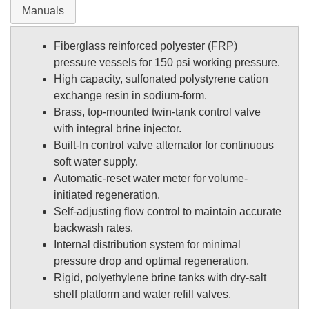
Manuals
Fiberglass reinforced polyester (FRP)
pressure vessels for 150 psi working pressure.
High capacity, sulfonated polystyrene cation
exchange resin in sodium-form.
Brass, top-mounted twin-tank control valve
with integral brine injector.
Built-In control valve alternator for continuous
soft water supply.
Automatic-reset water meter for volume-
initiated regeneration.
Self-adjusting flow control to maintain accurate
backwash rates.
Internal distribution system for minimal
pressure drop and optimal regeneration.
Rigid, polyethylene brine tanks with dry-salt
shelf platform and water refill valves.