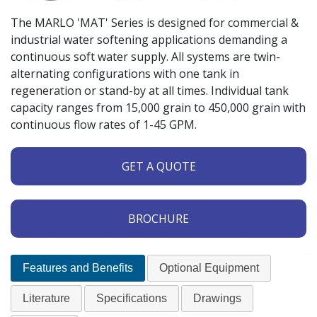
The MARLO 'MAT' Series is designed for commercial &
industrial water softening applications demanding a
continuous soft water supply. All systems are twin-
alternating configurations with one tank in
regeneration or stand-by at all times. Individual tank
capacity ranges from 15,000 grain to 450,000 grain with
continuous flow rates of 1-45 GPM.
GET A QUOTE
BROCHURE
Features and Benefits
Optional Equipment
Literature
Specifications
Drawings