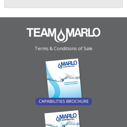
Terms & Conditions of Sale