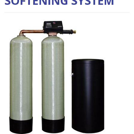
SOFTENING SYSTEM