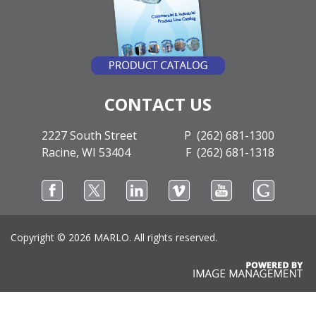
CONTACT US
2227 South Street
P (262) 681-1300
Racine, WI 53404
F (262) 681-1318
Copyright ©
2026 MARLO. All rights reserved.