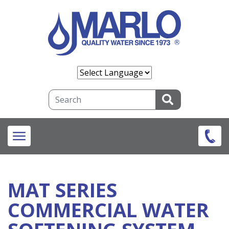
Skip
to
main
content
Search
MAT SERIES
COMMERCIAL WATER