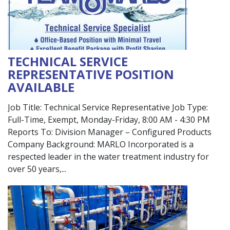
TECHNICAL SERVICE
REPRESENTATIVE POSITION
AVAILABLE
Job Title: Technical Service Representative Job Type:
Full-Time, Exempt, Monday-Friday, 8:00 AM - 4:30 PM
Reports To: Division Manager – Configured Products
Company Background: MARLO Incorporated is a
respected leader in the water treatment industry for
over 50 years,