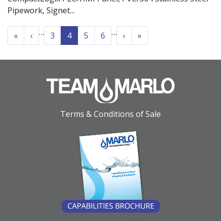
Pipework, Signet
PAGINATION
…
…
« First
‹‹
››
Last »
«
‹
3
4
5
6
›
»
Terms & Conditions of Sale