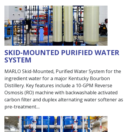
SKID-MOUNTED PURIFIED WATER
SYSTEM
MARLO Skid-Mounted, Purified Water System for the
ingredient water for a major Kentucky Bourbon
Distillery. Key features include a 10-GPM Reverse
Osmosis (RO) machine with backwashable activated
carbon filter and duplex alternating water softener as
pre-treatment.