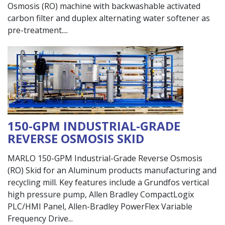
Osmosis (RO) machine with backwashable activated
carbon filter and duplex alternating water softener as
pre-treatment.
150-GPM INDUSTRIAL-GRADE
REVERSE OSMOSIS SKID
MARLO 150-GPM Industrial-Grade Reverse Osmosis
(RO) Skid for an Aluminum products manufacturing and
recycling mill. Key features include a Grundfos vertical
high pressure pump, Allen Bradley CompactLogix
PLC/HMI Panel, Allen-Bradley PowerFlex Variable
Frequency Drive