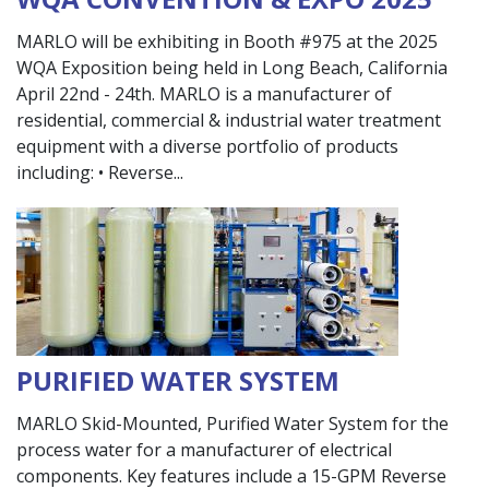
MARLO will be exhibiting in Booth #975 at the 2025
WQA Exposition being held in Long Beach, California
April 22nd - 24th. MARLO is a manufacturer of
residential, commercial & industrial water treatment
equipment with a diverse portfolio of products
including: • Reverse
PURIFIED WATER SYSTEM
MARLO Skid-Mounted, Purified Water System for the
process water for a manufacturer of electrical
components. Key features include a 15-GPM Reverse