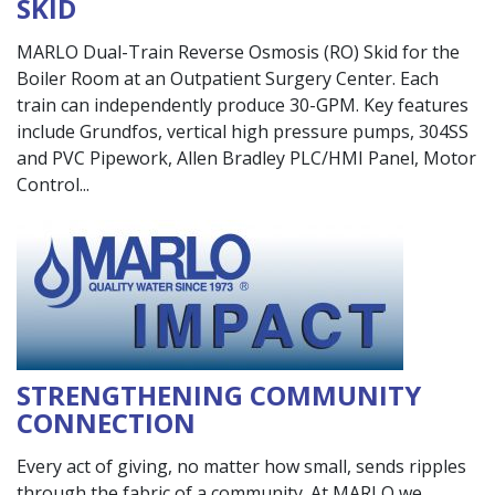
SKID
MARLO Dual-Train Reverse Osmosis (RO) Skid for the
Boiler Room at an Outpatient Surgery Center. Each
train can independently produce 30-GPM. Key features
include Grundfos, vertical high pressure pumps, 304SS
and PVC Pipework, Allen Bradley PLC/HMI Panel, Motor
Control
STRENGTHENING COMMUNITY
CONNECTION
Every act of giving, no matter how small, sends ripples
through the fabric of a community. At MARLO we