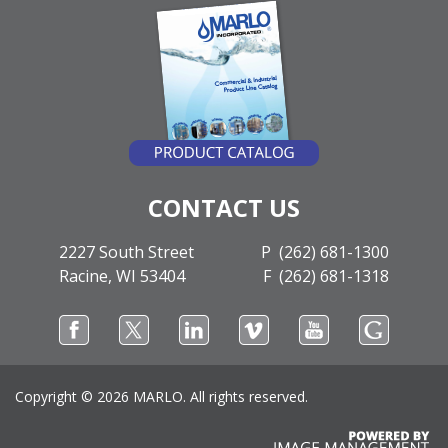
CONTACT US
2227 South Street
P (262) 681-1300
Racine, WI 53404
F (262) 681-1318
Copyright ©
2026 MARLO. All rights reserved.