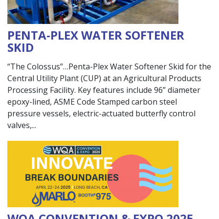
PENTA-PLEX WATER SOFTENER
SKID
“The Colossus”…Penta-Plex Water Softener Skid for the
Central Utility Plant (CUP) at an Agricultural Products
Processing Facility. Key features include 96” diameter
epoxy-lined, ASME Code Stamped carbon steel
pressure vessels, electric-actuated butterfly control
valves,
WQA CONVENTION & EXPO 2025