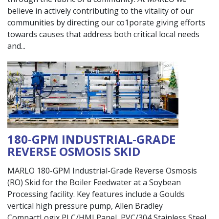
believe in actively contributing to the vitality of our
communities by directing our co1porate giving efforts
towards causes that address both critical local needs
and
180-GPM INDUSTRIAL-GRADE
REVERSE OSMOSIS SKID
MARLO 180-GPM Industrial-Grade Reverse Osmosis
(RO) Skid for the Boiler Feedwater at a Soybean
Processing facility. Key features include a Goulds
vertical high pressure pump, Allen Bradley
CompactLogix PLC/HMI Panel, PVC/304 Stainless Steel