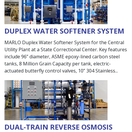
DUPLEX WATER SOFTENER SYSTEM
MARLO Duplex Water Softener System for the Central
Utility Plant at a State Correctional Center. Key features
include 96” diameter, ASME epoxy-lined carbon steel
tanks, 8 Million Grain Capacity per tank, electric-
actuated butterfly control valves, 10” 304 Stainless
DUAL-TRAIN REVERSE OSMOSIS